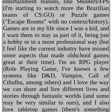
entertainment reasons, like Shooters/FPS
(I'm starting to watch more the Brazilian
teams of CS:GO) or Puzzle games
("Escape Rooms" with no context/history).
Games are in my life since I was a kid, and
I want them to stay as part of it, being just
a hobby or in a more professional way (but
I feel like the current industry have missed
some aspects that made oldschool games
great at their time). I'm an RPG player
(Role Playing Game, I've known a few
systems like D&D, Vampire, Call of
Cthulhu, among others) and I love the way
we can share and live different lives and
stories through fantastic worlds (and some
may be very similar to ours), and I also
love tabletop games (there's something