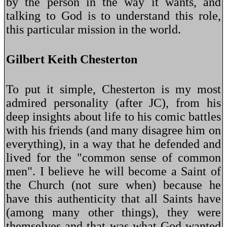
by the person in the way it wants, and
talking to God is to understand this role,
this particular mission in the world.
Gilbert Keith Chesterton
To put it simple, Chesterton is my most
admired personality (after JC), from his
deep insights about life to his comic battles
with his friends (and many disagree him on
everything), in a way that he defended and
lived for the "common sense of common
men". I believe he will become a Saint of
the Church (not sure when) because he
have this authenticity that all Saints have
(among many other things), they were
themselves and that was what God wanted