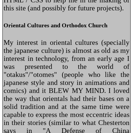
this site (and possibly for future projects).
Oriental Cultures and Orthodox Church
My interest in oriental cultures (specially
the japanese culture) is almost as old as my
interest in technology, from an early age I
was presented to the world of
"otakus"/"otomes" (people who like the
japanese style and story in animations and
comics) and it BLEW MY MIND. I loved
the way that orientals had their bases on a
solid tradition and at the same time were
capable to express the most eccentric ideas
in their stories (similar to what Chesterton
says in "A Defense of China