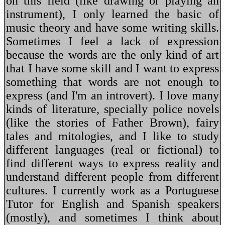
on this field (like drawing or playing an
instrument), I only learned the basic of
music theory and have some writing skills.
Sometimes I feel a lack of expression
because the words are the only kind of art
that I have some skill and I want to express
something that words are not enough to
express (and I'm an introvert). I love many
kinds of literature, specially police novels
(like the stories of Father Brown), fairy
tales and mitologies, and I like to study
different languages (real or fictional) to
find different ways to express reality and
understand different people from different
cultures. I currently work as a Portuguese
Tutor for English and Spanish speakers
(mostly), and sometimes I think about