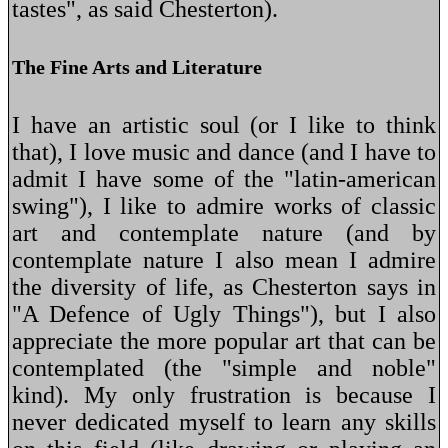
tastes", as said Chesterton).
The Fine Arts and Literature
I have an artistic soul (or I like to think
that), I love music and dance (and I have to
admit I have some of the "latin-american
swing"), I like to admire works of classic
art and contemplate nature (and by
contemplate nature I also mean I admire
the diversity of life, as Chesterton says in
"A Defence of Ugly Things"), but I also
appreciate the more popular art that can be
contemplated (the "simple and noble"
kind). My only frustration is because I
never dedicated myself to learn any skills