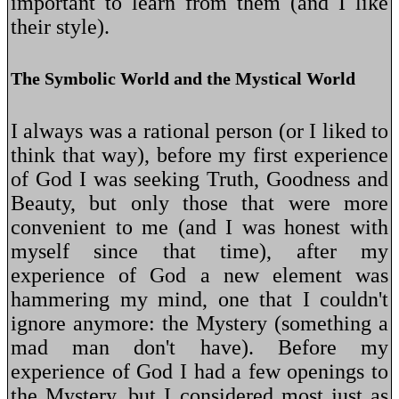
important to learn from them (and I like
their style).
The Symbolic World and the Mystical World
I always was a rational person (or I liked to
think that way), before my first experience
of God I was seeking Truth, Goodness and
Beauty, but only those that were more
convenient to me (and I was honest with
myself since that time), after my
experience of God a new element was
hammering my mind, one that I couldn't
ignore anymore: the Mystery (something a
mad man don't have). Before my
experience of God I had a few openings to
the Mystery, but I considered most just as