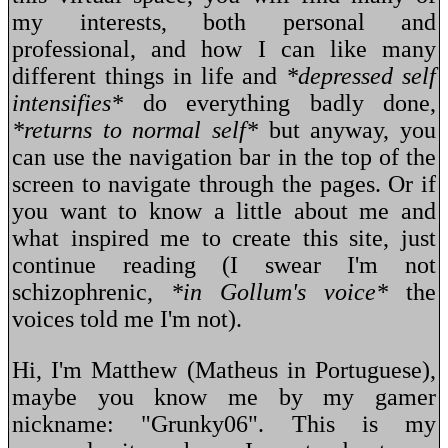
my interests, both personal and
professional, and how I can like many
different things in life and
*depressed self
intensifies*
do everything badly done,
*returns to normal self*
but anyway, you
can use the navigation bar in the top of the
screen to navigate through the pages. Or if
you want to know a little about me and
what inspired me to create this site, just
continue reading (I swear I'm not
schizophrenic,
*in Gollum's voice*
the
voices told me I'm not).
Hi, I'm Matthew (Matheus in Portuguese),
maybe you know me by my gamer
nickname: "Grunky06". This is my