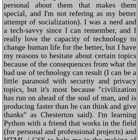
personal about them that makes them
special, and I'm not refering as my better
attempt of socialization). I was a nerd and
a tech-savvy since I can remember, and I
really love the capacity of technology to
change human life for the better, but I have
my reasons to hesitate about certain topics
because of the consequences from what the
bad use of technology can result (I can be a
little paranoid with security and privacy
topics, but it's most because "civilization
has run on ahead of the soul of man, and is
producing faster than he can think and give
thanks" as Chesterton said). I'm learning
Python with a friend that works in the field
(for personal and professional projects) and
HTML / CSS to help me in the making of