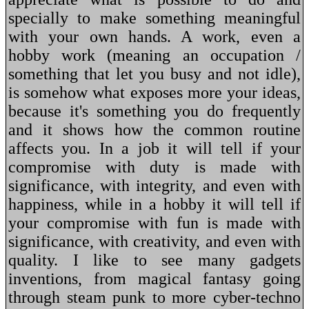
specially to make something meaningful
with your own hands. A work, even a
hobby work (meaning an occupation /
something that let you busy and not idle),
is somehow what exposes more your ideas,
because it's something you do frequently
and it shows how the common routine
affects you. In a job it will tell if your
compromise with duty is made with
significance, with integrity, and even with
happiness, while in a hobby it will tell if
your compromise with fun is made with
significance, with creativity, and even with
quality. I like to see many gadgets
inventions, from magical fantasy going
through steam punk to more cyber-techno