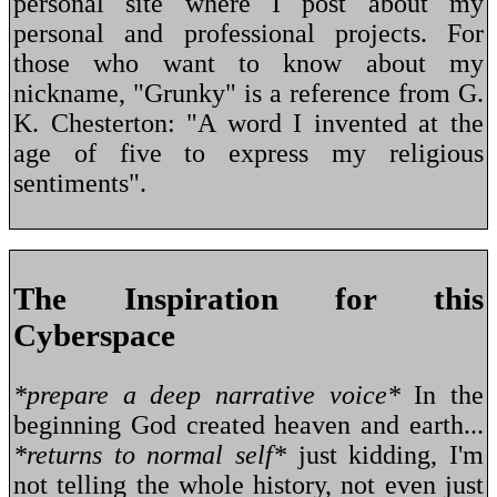
personal site where I post about my
personal and professional projects. For
those who want to know about my
nickname, "Grunky" is a reference from G.
K. Chesterton: "A word I invented at the
age of five to express my religious
sentiments".
The Inspiration for this
Cyberspace
*prepare a deep narrative voice*
In the
beginning God created heaven and earth...
*returns to normal self*
just kidding, I'm
not telling the whole history, not even just