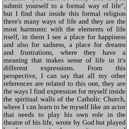
submit yourself to a formal way of life",
but I find that inside this formal religion
there's many ways of life and they are the
most harmonic with the elements of life
itself, in them I see a place for happiness
and also for sadness, a place for dreams
and frustrations, where they have a
meaning that makes sense of life in it's
different expressions. From this
perspective, I can say that all my other
references are related to this one, they are
the ways I find expression for myself inside
the spiritual walls of the Catholic Church,
where I can learn to be myself like an actor
that needs to play his own role in the
theatre of his life, wrote by God but played