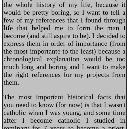
the whole history of my life, because it
would be pretty boring, so I want to tell a
few of my references that I found through
life that helped me to form the man I
become (and still aspire to be). I decided to
express them in order of importance (from
the most importante to the least) because a
chronological explanation would be too
much long and boring and I want to make
the right references for my projects from
them.
The most important historical facts that
you need to know (for now) is that I wasn't
catholic when I was young, and some time
after I become catholic I studied in
seminary for 7 years to become a priest,