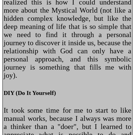
realized this is how I could understand
more about the Mystical World (not like a
hidden complex knowledge, but like the
deep meaning of life that is so simple that
we need to find it through a personal
journey to discover it inside us, because the
relationship with God can only have a
personal approach, and this symbolic
journey is something that fills me with
joy).
DIY (Do It Yourself)
It took some time for me to start to like
manual works, because I always was more
a thinker than a "doer", but I learned to
appreciate what is possible to do and