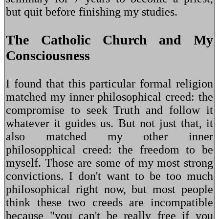
but quit before finishing my studies.
The Catholic Church and My
Consciousness
I found that this particular formal religion
matched my inner philosophical creed: the
compromise to seek Truth and follow it
whatever it guides us. But not just that, it
also matched my other inner
philosopphical creed: the freedom to be
myself. Those are some of my most strong
convictions. I don't want to be too much
philosophical right now, but most people
think these two creeds are incompatible
because "you can't be really free if you