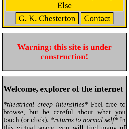
Else
G. K. Chesterton
Contact
Warning: this site is under
construction!
Welcome, explorer of the internet
*theatrical creep intensifies*
Feel free to
browse, but be careful about what you
touch (or click).
*returns to normal self*
In
this virtual space, you will find many of