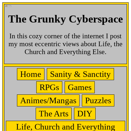
The Grunky Cyberspace
In this cozy corner of the internet I post
my most eccentric views about Life, the
Church and Everything Else.
Home
Sanity & Sanctity
RPGs
Games
Animes/Mangas
Puzzles
The Arts
DIY
Life, Church and Everything