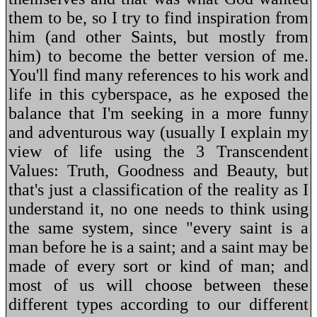
them to be, so I try to find inspiration from
him (and other Saints, but mostly from
him) to become the better version of me.
You'll find many references to his work and
life in this cyberspace, as he exposed the
balance that I'm seeking in a more funny
and adventurous way (usually I explain my
view of life using the 3 Transcendent
Values: Truth, Goodness and Beauty, but
that's just a classification of the reality as I
understand it, no one needs to think using
the same system, since "every saint is a
man before he is a saint; and a saint may be
made of every sort or kind of man; and
most of us will choose between these
different types according to our different