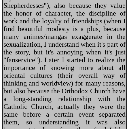
Shepherdesses"), also because they value
the honor of character, the discipline of
work and the loyalty of friendships (when I
find beautiful modesty is a plus, because
many animes/mangas exaggerate in the
sexualization, I understand when it's part of
the story, but it's annoying when it's just
"fanservice"). Later I started to realize the
importance of knowing more about all
oriental cultures (their overall way of
thinking and worldview) for many reasons,
but also because the Orthodox Church have
a long-standing relationship with the
Catholic Church, actually they were the
same before a certain event separated
them, so understanding it was also