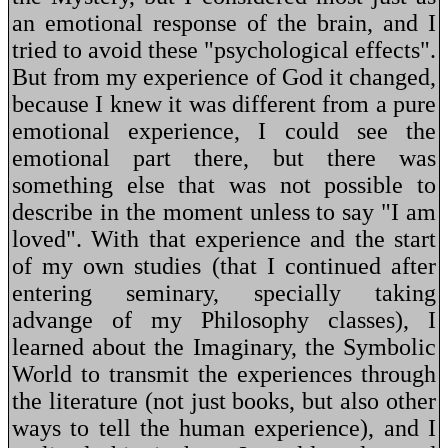
an emotional response of the brain, and I
tried to avoid these "psychological effects".
But from my experience of God it changed,
because I knew it was different from a pure
emotional experience, I could see the
emotional part there, but there was
something else that was not possible to
describe in the moment unless to say "I am
loved". With that experience and the start
of my own studies (that I continued after
entering seminary, specially taking
advange of my Philosophy classes), I
learned about the Imaginary, the Symbolic
World to transmit the experiences through
the literature (not just books, but also other
ways to tell the human experience), and I