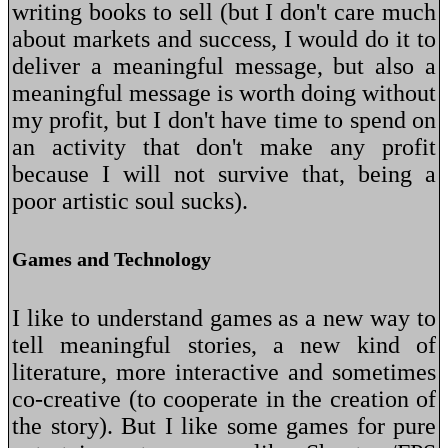
writing books to sell (but I don't care much
about markets and success, I would do it to
deliver a meaningful message, but also a
meaningful message is worth doing without
my profit, but I don't have time to spend on
an activity that don't make any profit
because I will not survive that, being a
poor artistic soul sucks).
Games and Technology
I like to understand games as a new way to
tell meaningful stories, a new kind of
literature, more interactive and sometimes
co-creative (to cooperate in the creation of
the story). But I like some games for pure