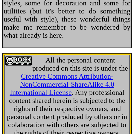
styles, some for decoration and some for
utilities (but it's better to do something
useful with style), these wonderful things
make me remember to be wondered by
what already is here.
All the personal content
produced on this site is under the
Creative Commons Attribution-
NonCommercial-ShareAlike 4.0
International License
. Any professional
content shared herein is subjected to the
rights of their respective owners, and
personal content produced by others or in
colaboration with others are subjected to
the rights of their respective owners.